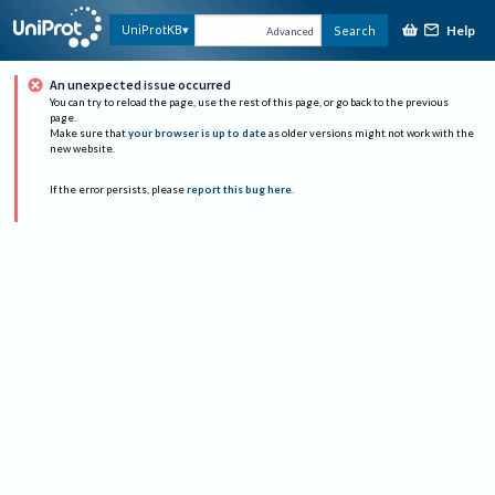
Help
UniProtKB
Search
Advanced
An unexpected issue occurred
You can try to reload the page, use the rest of this page, or go back to the previous
page.
Make sure that
your browser is up to date
as older versions might not work with the
new website.
If the error persists, please
report this bug here
.