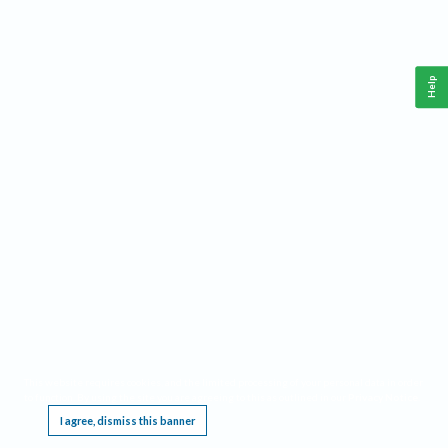
Help
This website requires cookies, and the limited processing of your personal data in order
to function. By using the site you are agreeing to this as outlined in our
Privacy Notice
.
I agree, dismiss this banner