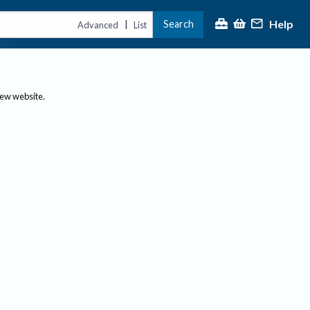
Help
Search
|
Advanced
List
new website.