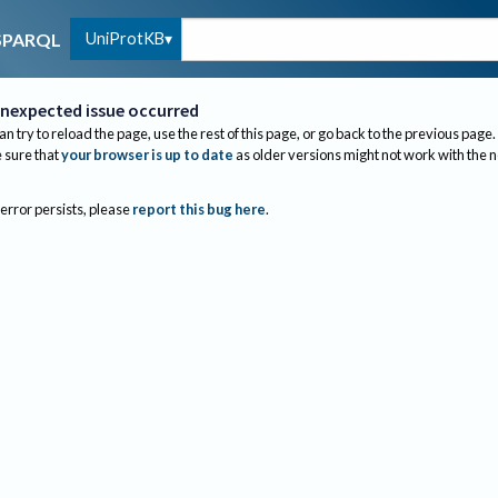
UniProtKB
SPARQL
nexpected issue occurred
an try to reload the page, use the rest of this page, or go back to the previous page.
sure that
your browser is up to date
as older versions might not work with the 
 error persists, please
report this bug here
.