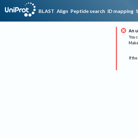
BLAST
Align
Peptide search
ID mapping
An u
You c
Make 
If the