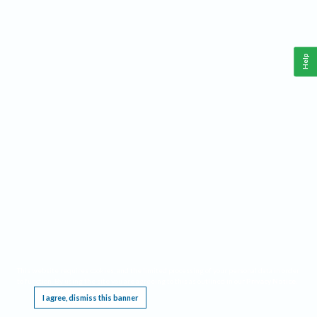
Help
This website requires cookies, and the limited processing of your personal data in order
to function. By using the site you are agreeing to this as outlined in our
Privacy Notice
.
I agree, dismiss this banner