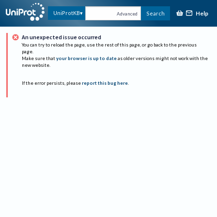
Help
UniProtKB
Search
Advanced
An unexpected issue occurred
You can try to reload the page, use the rest of this page, or go back to the previous
page.
Make sure that
your browser is up to date
as older versions might not work with the
new website.
If the error persists, please
report this bug here
.