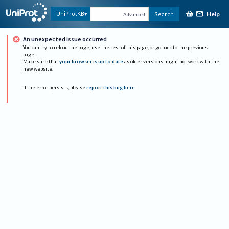
Help
UniProtKB
Search
Advanced
An unexpected issue occurred
You can try to reload the page, use the rest of this page, or go back to the previous
page.
Make sure that
your browser is up to date
as older versions might not work with the
new website.
If the error persists, please
report this bug here
.