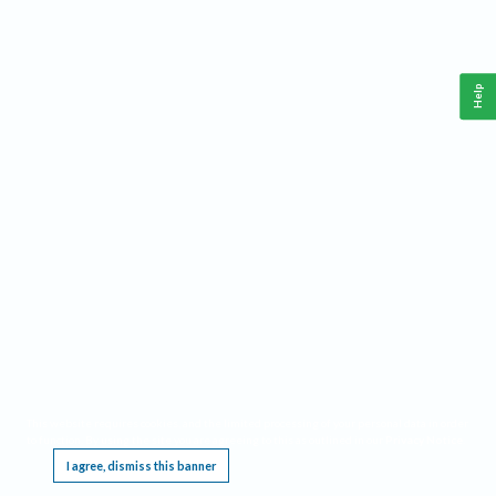
Help
This website requires cookies, and the limited processing of your personal data in order
to function. By using the site you are agreeing to this as outlined in our
Privacy Notice
.
I agree, dismiss this banner