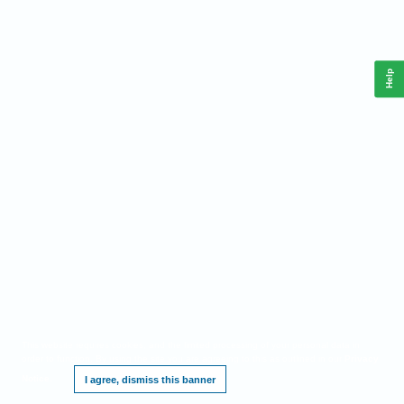
Help
This website requires cookies, and the limited processing of your personal data in
order to function. By using the site you are agreeing to this as outlined in our
Privacy
Notice
.
I agree, dismiss this banner