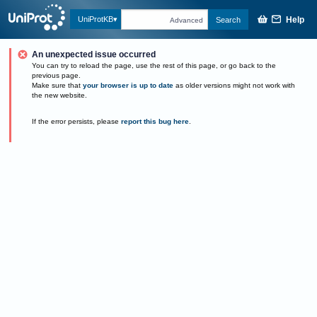
Help
UniProtKB
Search
Advanced
An unexpected issue occurred
You can try to reload the page, use the rest of this page, or go back to the
previous page.
Make sure that
your browser is up to date
as older versions might not work with
the new website.
If the error persists, please
report this bug here
.