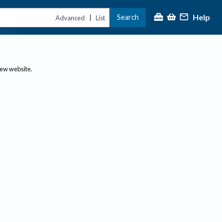
Help
Search
|
Advanced
List
new website.