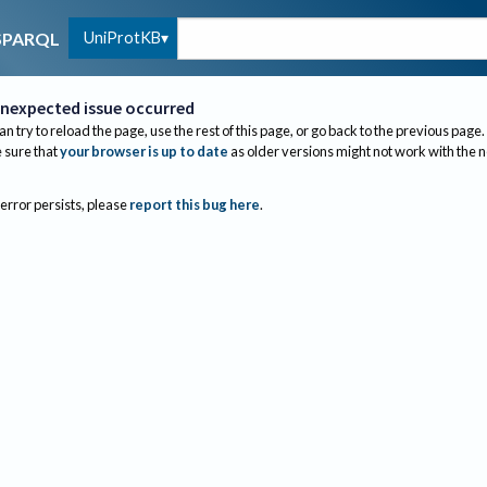
UniProtKB
SPARQL
nexpected issue occurred
an try to reload the page, use the rest of this page, or go back to the previous page.
sure that
your browser is up to date
as older versions might not work with the 
 error persists, please
report this bug here
.