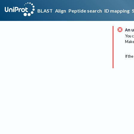
BLAST
Align
Peptide search
ID mapping
An u
You c
Make 
If the