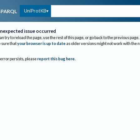
UniProtKB
SPARQL
nexpected issue occurred
an try to reload the page, use the rest of this page, or go back to the previous page.
sure that
your browser is up to date
as older versions might not work with the 
 error persists, please
report this bug here
.