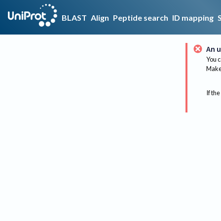
BLAST
Align
Peptide search
ID mapping
An u
You c
Make 
If the