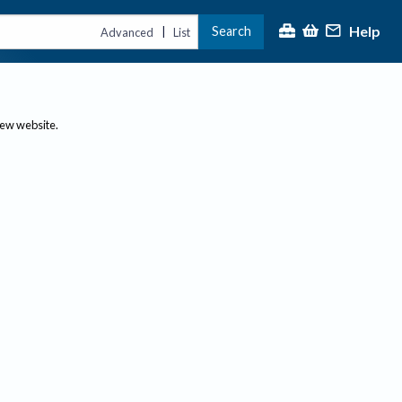
Help
Search
|
Advanced
List
new website.