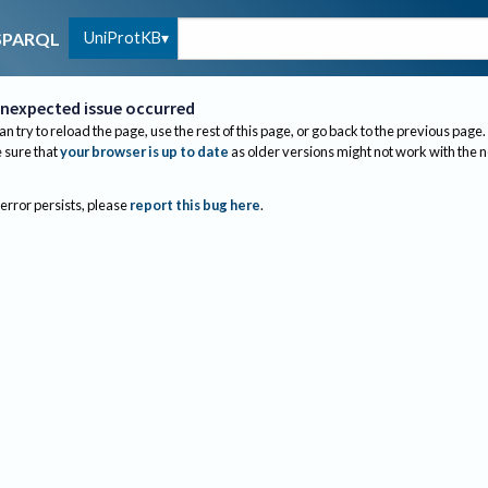
UniProtKB
SPARQL
nexpected issue occurred
an try to reload the page, use the rest of this page, or go back to the previous page.
sure that
your browser is up to date
as older versions might not work with the 
 error persists, please
report this bug here
.