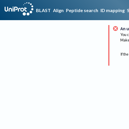
BLAST
Align
Peptide search
ID mapping
An u
You c
Make 
If the