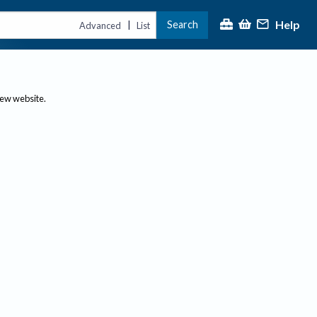
Help
Search
|
Advanced
List
new website.