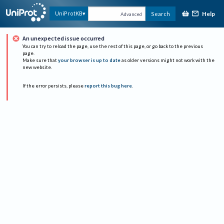
Help
UniProtKB
Search
Advanced
An unexpected issue occurred
You can try to reload the page, use the rest of this page, or go back to the previous
page.
Make sure that
your browser is up to date
as older versions might not work with the
new website.
If the error persists, please
report this bug here
.