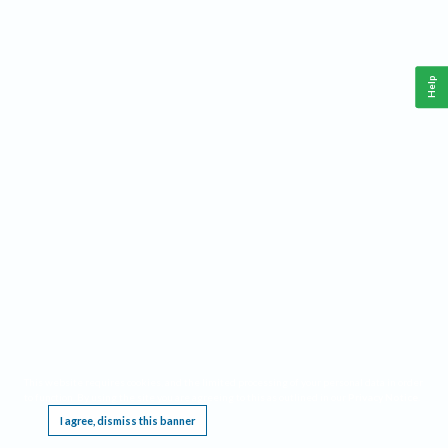
Help
This website requires cookies, and the limited processing of your personal data in order
to function. By using the site you are agreeing to this as outlined in our
Privacy Notice
.
I agree, dismiss this banner