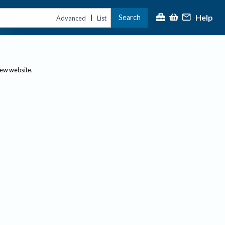
Help
Search
|
Advanced
List
new website.