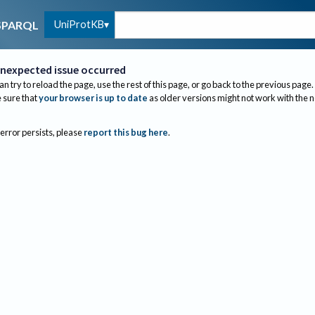
UniProtKB
SPARQL
nexpected issue occurred
an try to reload the page, use the rest of this page, or go back to the previous page.
sure that
your browser is up to date
as older versions might not work with the 
 error persists, please
report this bug here
.