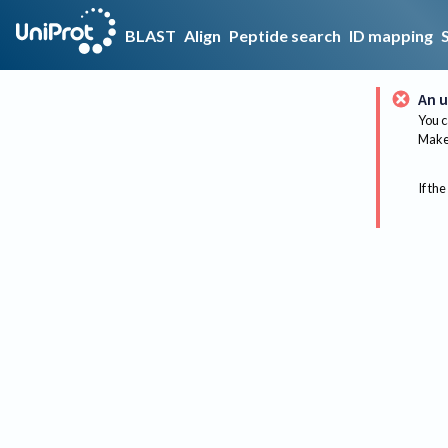
BLAST
Align
Peptide search
ID mapping
An u
You c
Make 
If the