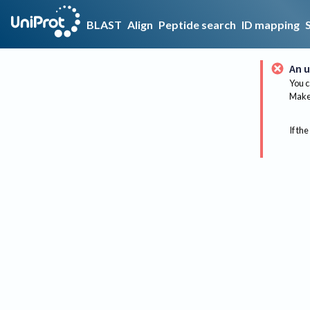
BLAST
Align
Peptide search
ID mapping
An u
You c
Make 
If the