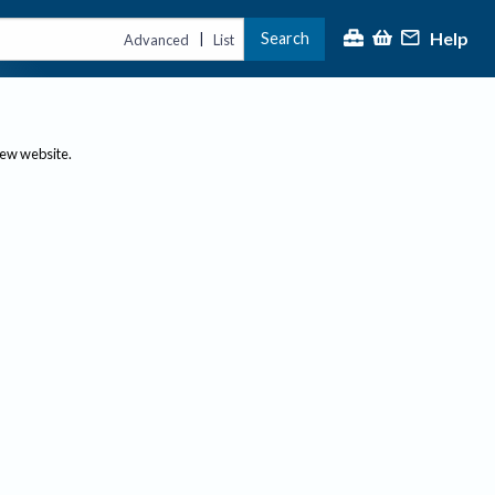
Help
Search
|
Advanced
List
new website.