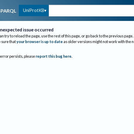
UniProtKB
SPARQL
nexpected issue occurred
an try to reload the page, use the rest of this page, or go back to the previous page.
sure that
your browser is up to date
as older versions might not work with the 
 error persists, please
report this bug here
.