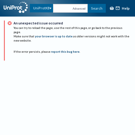
Help
UniProtKB
Search
Advanced
An unexpected issue occurred
You can try to reload the page, use the rest of this page, or go back to the previous
page.
Make sure that
your browser is up to date
as older versions might not work with the
new website.
If the error persists, please
report this bug here
.