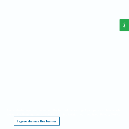
Help
This website requires cookies, and the limited processing of your personal data in order
to function. By using the site you are agreeing to this as outlined in our
Privacy Notice
.
I agree, dismiss this banner