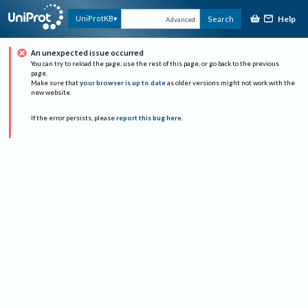
Help
UniProtKB
Search
Advanced
An unexpected issue occurred
You can try to reload the page, use the rest of this page, or go back to the previous
page.
Make sure that
your browser is up to date
as older versions might not work with the
new website.
If the error persists, please
report this bug here
.