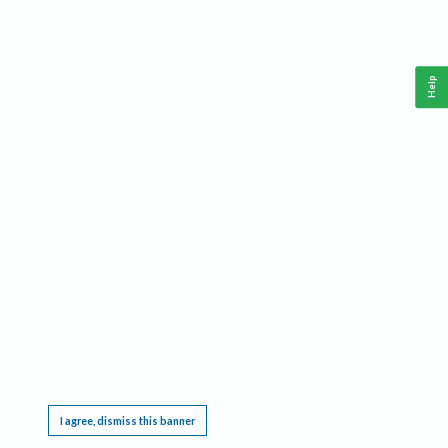
Help
This website requires cookies, and the limited processing of your personal data in order
to function. By using the site you are agreeing to this as outlined in our
Privacy Notice
.
I agree, dismiss this banner