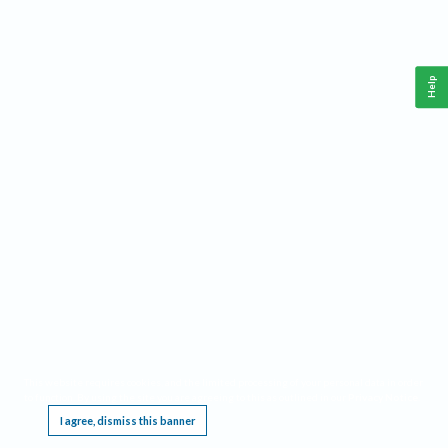
Help
This website requires cookies, and the limited processing of your personal data in order
to function. By using the site you are agreeing to this as outlined in our
Privacy Notice
.
I agree, dismiss this banner