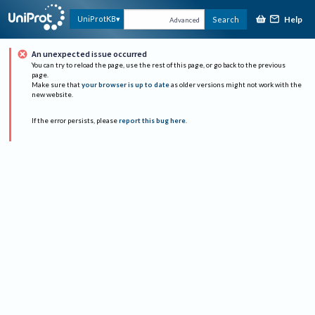
Help
UniProtKB
Search
Advanced
An unexpected issue occurred
You can try to reload the page, use the rest of this page, or go back to the previous
page.
Make sure that
your browser is up to date
as older versions might not work with the
new website.
If the error persists, please
report this bug here
.