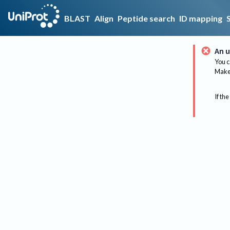
BLAST
Align
Peptide search
ID mapping
An u
You c
Make 
If the