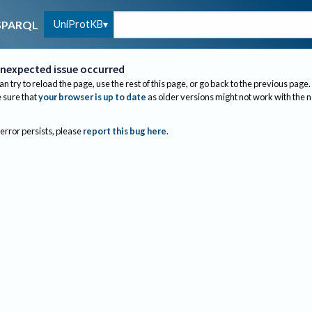
UniProtKB
SPARQL
nexpected issue occurred
an try to reload the page, use the rest of this page, or go back to the previous page.
sure that
your browser is up to date
as older versions might not work with the 
 error persists, please
report this bug here
.