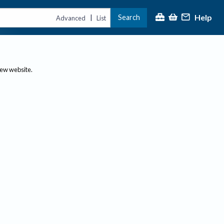
Help
Search
|
Advanced
List
new website.