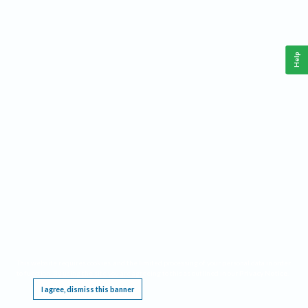
Help
This website requires cookies, and the limited processing of your personal data in order
to function. By using the site you are agreeing to this as outlined in our
Privacy Notice
.
I agree, dismiss this banner