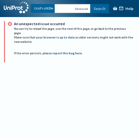
Help
UniProtKB
Search
Advanced
An unexpected issue occurred
You can try to reload the page, use the rest of this page, or go back to the previous
page.
Make sure that
your browser is up to date
as older versions might not work with the
new website.
If the error persists, please
report this bug here
.