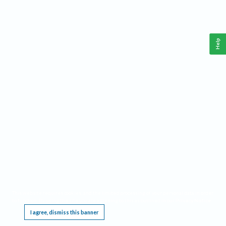
Help
This website requires cookies, and the limited processing of your personal data in order
to function. By using the site you are agreeing to this as outlined in our
Privacy Notice
.
I agree, dismiss this banner