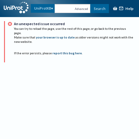
Help
UniProtKB
Search
Advanced
An unexpected issue occurred
You can try to reload the page, use the rest of this page, or go back to the previous
page.
Make sure that
your browser is up to date
as older versions might not work with the
new website.
If the error persists, please
report this bug here
.