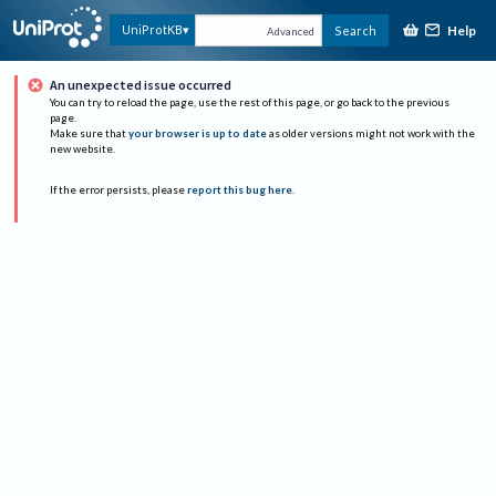
Help
UniProtKB
Search
Advanced
An unexpected issue occurred
You can try to reload the page, use the rest of this page, or go back to the previous
page.
Make sure that
your browser is up to date
as older versions might not work with the
new website.
If the error persists, please
report this bug here
.