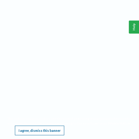
Help
This website requires cookies, and the limited processing of your personal data in order
to function. By using the site you are agreeing to this as outlined in our
Privacy Notice
.
I agree, dismiss this banner