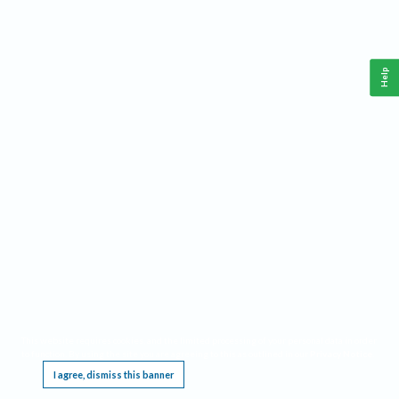
Help
This website requires cookies, and the limited processing of your personal data in order
to function. By using the site you are agreeing to this as outlined in our
Privacy Notice
.
I agree, dismiss this banner