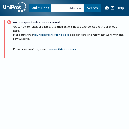
Help
UniProtKB
Search
Advanced
An unexpected issue occurred
You can try to reload the page, use the rest of this page, or go back to the previous
page.
Make sure that
your browser is up to date
as older versions might not work with the
new website.
If the error persists, please
report this bug here
.