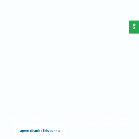
Help
This website requires cookies, and the limited processing of your personal data in order
to function. By using the site you are agreeing to this as outlined in our
Privacy Notice
.
I agree, dismiss this banner