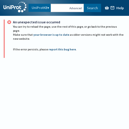
Help
UniProtKB
Search
Advanced
An unexpected issue occurred
You can try to reload the page, use the rest of this page, or go back to the previous
page.
Make sure that
your browser is up to date
as older versions might not work with the
new website.
If the error persists, please
report this bug here
.