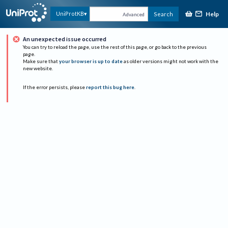
Help
UniProtKB
Search
Advanced
An unexpected issue occurred
You can try to reload the page, use the rest of this page, or go back to the previous
page.
Make sure that
your browser is up to date
as older versions might not work with the
new website.
If the error persists, please
report this bug here
.