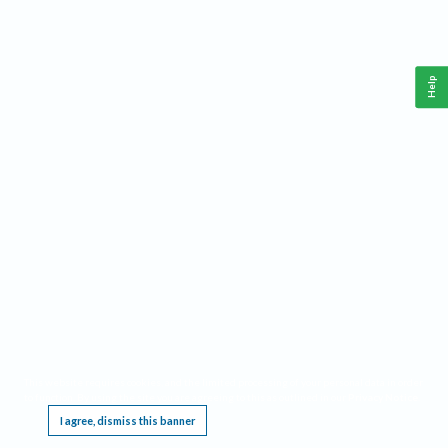
Help
This website requires cookies, and the limited processing of your personal data in order
to function. By using the site you are agreeing to this as outlined in our
Privacy Notice
.
I agree, dismiss this banner