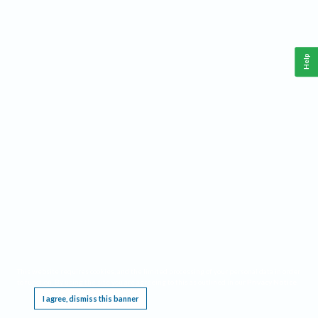
Help
This website requires cookies, and the limited processing of your personal data in order
to function. By using the site you are agreeing to this as outlined in our
Privacy Notice
.
I agree, dismiss this banner