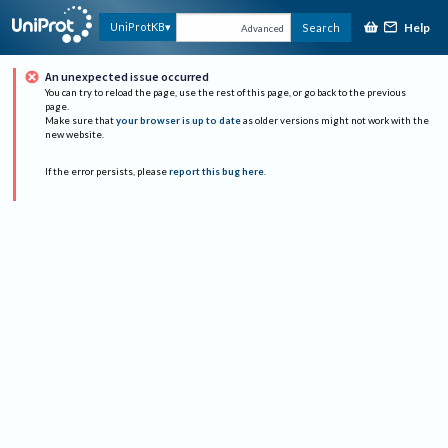
Help
UniProtKB
Search
Advanced
An unexpected issue occurred
You can try to reload the page, use the rest of this page, or go back to the previous
page.
Make sure that
your browser is up to date
as older versions might not work with the
new website.
If the error persists, please
report this bug here
.