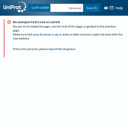
Help
UniProtKB
Search
Advanced
An unexpected issue occurred
You can try to reload the page, use the rest of this page, or go back to the previous
page.
Make sure that
your browser is up to date
as older versions might not work with the
new website.
If the error persists, please
report this bug here
.