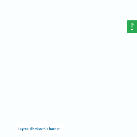
Help
This website requires cookies, and the limited processing of your personal data in order
to function. By using the site you are agreeing to this as outlined in our
Privacy Notice
.
I agree, dismiss this banner