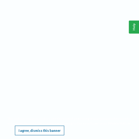
Help
This website requires cookies, and the limited processing of your personal data in order
to function. By using the site you are agreeing to this as outlined in our
Privacy Notice
.
I agree, dismiss this banner