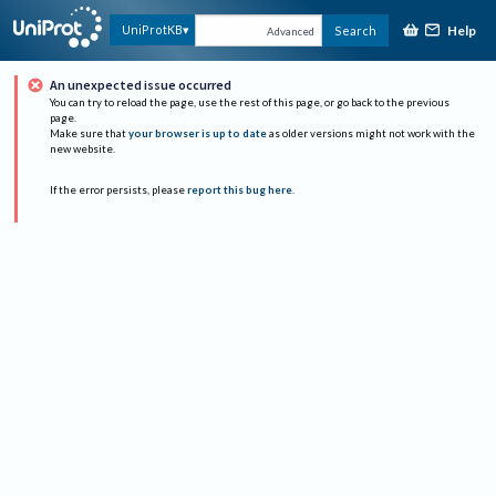
Help
UniProtKB
Search
Advanced
An unexpected issue occurred
You can try to reload the page, use the rest of this page, or go back to the previous
page.
Make sure that
your browser is up to date
as older versions might not work with the
new website.
If the error persists, please
report this bug here
.