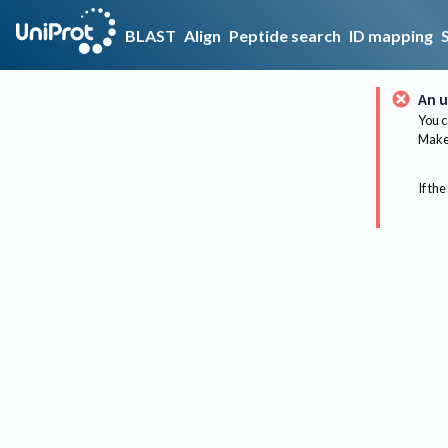
BLAST
Align
Peptide search
ID mapping
An u
You c
Make 
If the