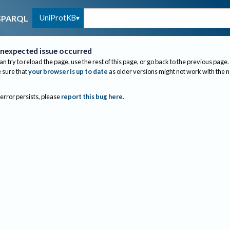
UniProtKB
SPARQL
nexpected issue occurred
an try to reload the page, use the rest of this page, or go back to the previous page.
sure that
your browser is up to date
as older versions might not work with the 
 error persists, please
report this bug here
.