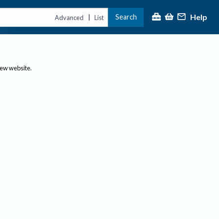
Help
Search
|
Advanced
List
new website.