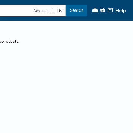
Help
Search
|
Advanced
List
new website.