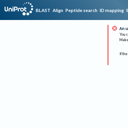
BLAST
Align
Peptide search
ID mapping
An u
You c
Make 
If the