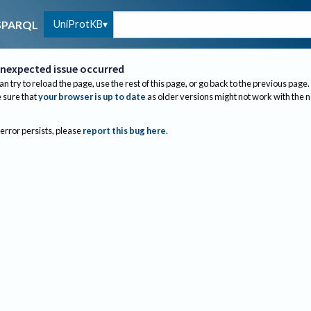
UniProtKB
SPARQL
nexpected issue occurred
an try to reload the page, use the rest of this page, or go back to the previous page.
sure that
your browser is up to date
as older versions might not work with the 
 error persists, please
report this bug here
.