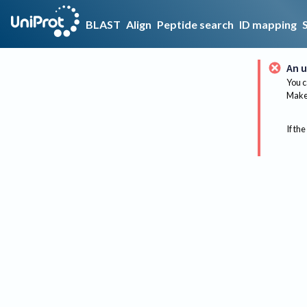
BLAST
Align
Peptide search
ID mapping
An u
You c
Make 
If the