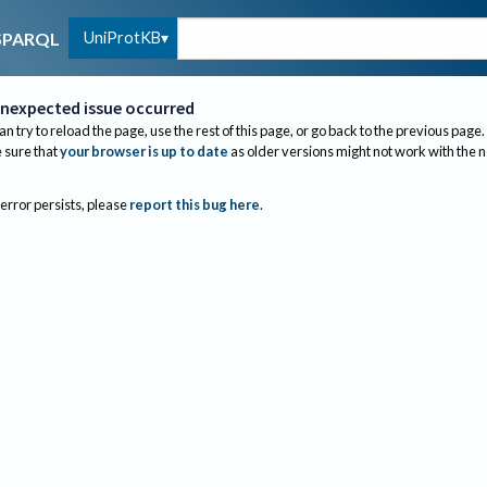
UniProtKB
SPARQL
nexpected issue occurred
an try to reload the page, use the rest of this page, or go back to the previous page.
sure that
your browser is up to date
as older versions might not work with the 
 error persists, please
report this bug here
.