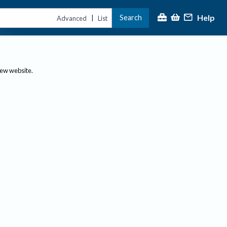
Help
Search
|
Advanced
List
new website.