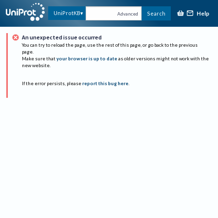
Help
UniProtKB
Search
Advanced
An unexpected issue occurred
You can try to reload the page, use the rest of this page, or go back to the previous
page.
Make sure that
your browser is up to date
as older versions might not work with the
new website.
If the error persists, please
report this bug here
.