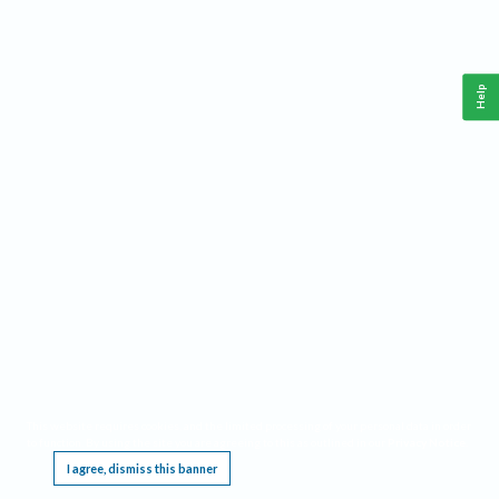
Help
This website requires cookies, and the limited processing of your personal data in order
to function. By using the site you are agreeing to this as outlined in our
Privacy Notice
.
I agree, dismiss this banner