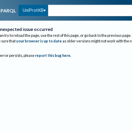
UniProtKB
SPARQL
nexpected issue occurred
an try to reload the page, use the rest of this page, or go back to the previous page.
sure that
your browser is up to date
as older versions might not work with the 
 error persists, please
report this bug here
.