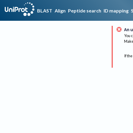
BLAST
Align
Peptide search
ID mapping
An u
You c
Make 
If the