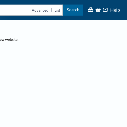
Help
Search
|
Advanced
List
new website.