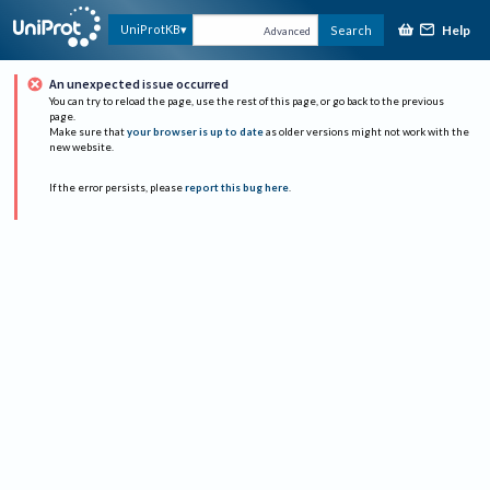
Help
UniProtKB
Search
Advanced
An unexpected issue occurred
You can try to reload the page, use the rest of this page, or go back to the previous
page.
Make sure that
your browser is up to date
as older versions might not work with the
new website.
If the error persists, please
report this bug here
.