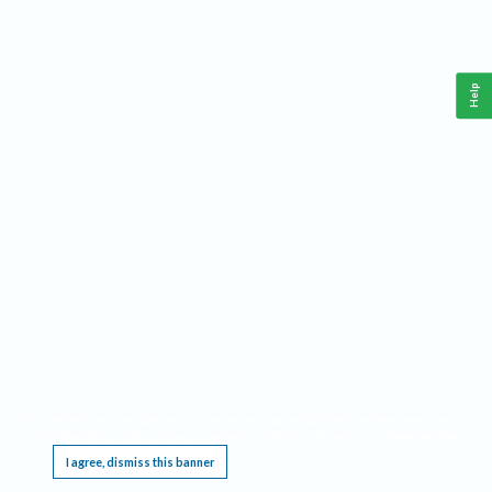
Help
This website requires cookies, and the limited processing of your personal data in order
to function. By using the site you are agreeing to this as outlined in our
Privacy Notice
.
I agree, dismiss this banner