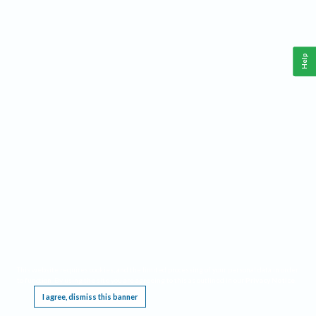
Help
This website requires cookies, and the limited processing of your personal data in order
to function. By using the site you are agreeing to this as outlined in our
Privacy Notice
.
I agree, dismiss this banner