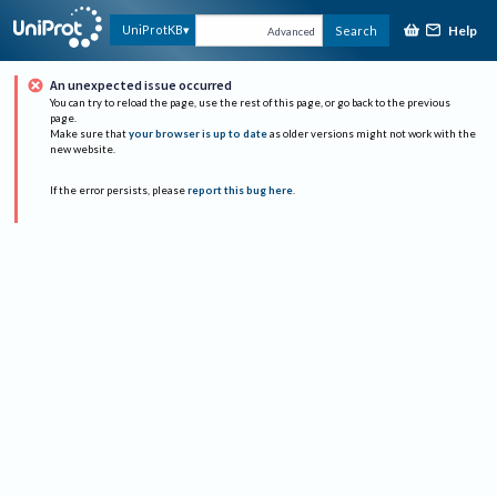
Help
UniProtKB
Search
Advanced
An unexpected issue occurred
You can try to reload the page, use the rest of this page, or go back to the previous
page.
Make sure that
your browser is up to date
as older versions might not work with the
new website.
If the error persists, please
report this bug here
.