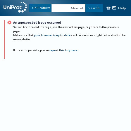
Help
UniProtKB
Search
Advanced
An unexpected issue occurred
You can try to reload the page, use the rest of this page, or go back to the previous
page.
Make sure that
your browser is up to date
as older versions might not work with the
new website.
If the error persists, please
report this bug here
.