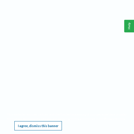
Help
This website requires cookies, and the limited processing of your personal data in order
to function. By using the site you are agreeing to this as outlined in our
Privacy Notice
.
I agree, dismiss this banner