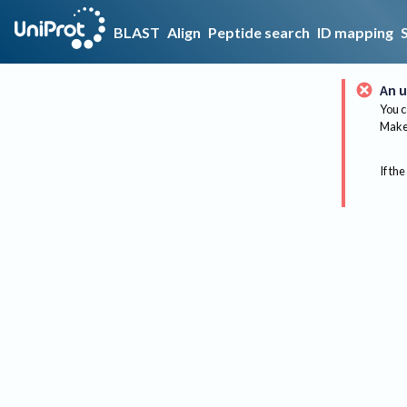
BLAST
Align
Peptide search
ID mapping
An u
You c
Make 
If the