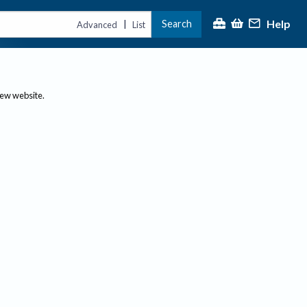
Help
Search
|
Advanced
List
new website.