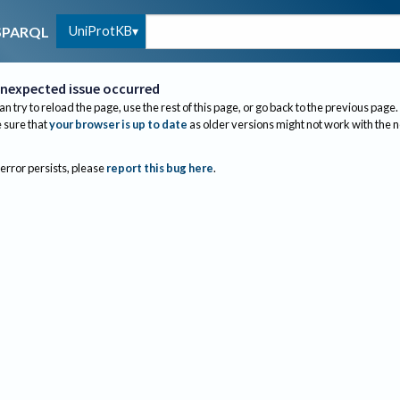
UniProtKB
SPARQL
nexpected issue occurred
an try to reload the page, use the rest of this page, or go back to the previous page.
sure that
your browser is up to date
as older versions might not work with the 
 error persists, please
report this bug here
.