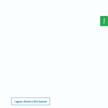
Help
This website requires cookies, and the limited processing of your personal data in order
to function. By using the site you are agreeing to this as outlined in our
Privacy Notice
.
I agree, dismiss this banner