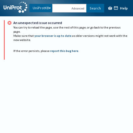
Help
UniProtKB
Search
Advanced
An unexpected issue occurred
You can try to reload the page, use the rest of this page, or go back to the previous
page.
Make sure that
your browser is up to date
as older versions might not work with the
new website.
If the error persists, please
report this bug here
.