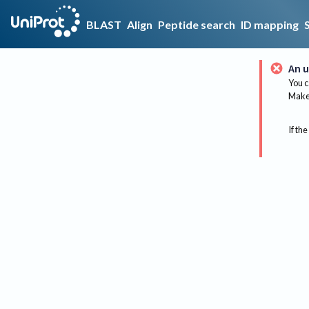
BLAST
Align
Peptide search
ID mapping
An u
You c
Make 
If the