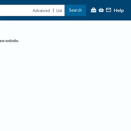
Help
Search
|
Advanced
List
new website.