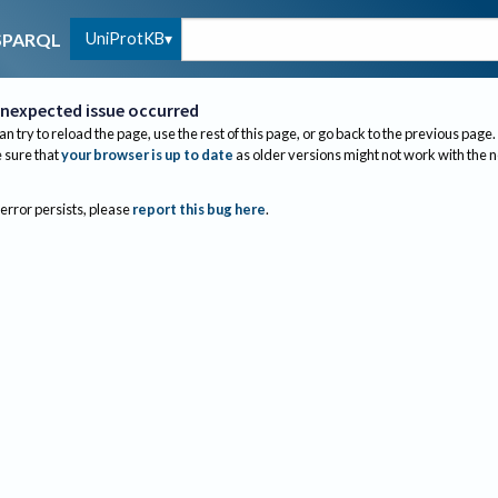
UniProtKB
SPARQL
nexpected issue occurred
an try to reload the page, use the rest of this page, or go back to the previous page.
sure that
your browser is up to date
as older versions might not work with the 
 error persists, please
report this bug here
.