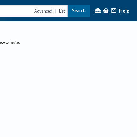
Help
Search
|
Advanced
List
new website.