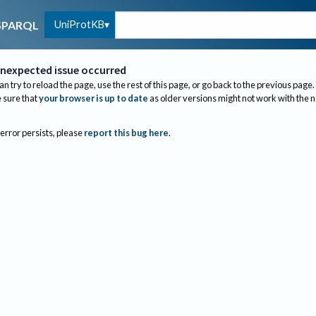
UniProtKB
SPARQL
nexpected issue occurred
an try to reload the page, use the rest of this page, or go back to the previous page.
sure that
your browser is up to date
as older versions might not work with the 
 error persists, please
report this bug here
.