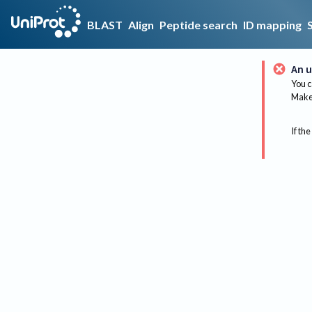
BLAST
Align
Peptide search
ID mapping
An u
You c
Make 
If the