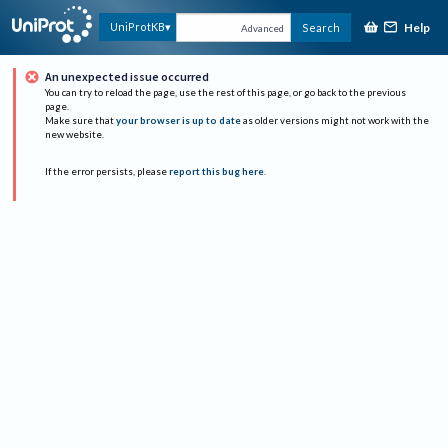
Help
UniProtKB
Search
Advanced
An unexpected issue occurred
You can try to reload the page, use the rest of this page, or go back to the previous
page.
Make sure that
your browser is up to date
as older versions might not work with the
new website.
If the error persists, please
report this bug here
.