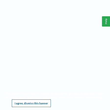
Help
This website requires cookies, and the limited processing of your personal data in order
to function. By using the site you are agreeing to this as outlined in our
Privacy Notice
.
I agree, dismiss this banner