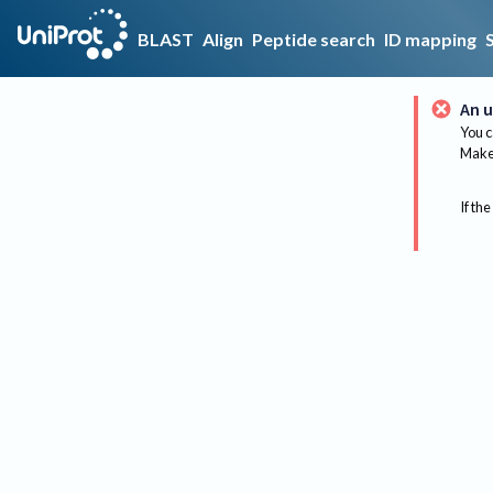
BLAST
Align
Peptide search
ID mapping
An u
You c
Make 
If the