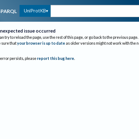
UniProtKB
SPARQL
nexpected issue occurred
an try to reload the page, use the rest of this page, or go back to the previous page.
sure that
your browser is up to date
as older versions might not work with the 
 error persists, please
report this bug here
.