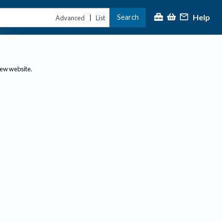
Help
Search
|
Advanced
List
new website.