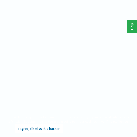
Help
This website requires cookies, and the limited processing of your personal data in order
to function. By using the site you are agreeing to this as outlined in our
Privacy Notice
.
I agree, dismiss this banner