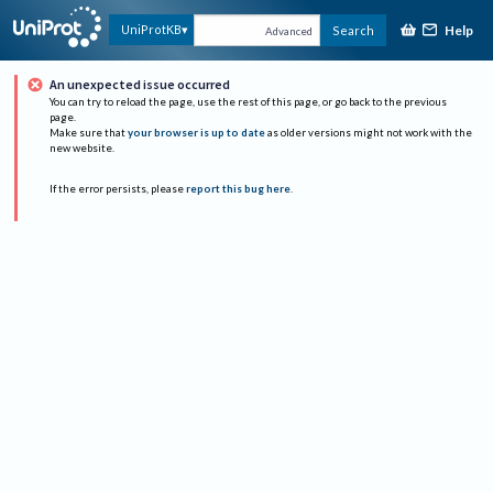
Help
UniProtKB
Search
Advanced
An unexpected issue occurred
You can try to reload the page, use the rest of this page, or go back to the previous
page.
Make sure that
your browser is up to date
as older versions might not work with the
new website.
If the error persists, please
report this bug here
.