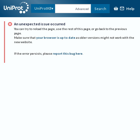
Help
UniProtKB
Search
Advanced
An unexpected issue occurred
You can try to reload the page, use the rest of this page, or go back to the previous
page.
Make sure that
your browser is up to date
as older versions might not work with the
new website.
If the error persists, please
report this bug here
.