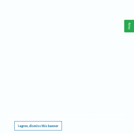
Help
This website requires cookies, and the limited processing of your personal data in order
to function. By using the site you are agreeing to this as outlined in our
Privacy Notice
.
I agree, dismiss this banner