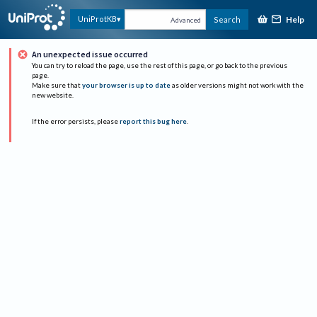
Help
UniProtKB
Search
Advanced
An unexpected issue occurred
You can try to reload the page, use the rest of this page, or go back to the previous
page.
Make sure that
your browser is up to date
as older versions might not work with the
new website.
If the error persists, please
report this bug here
.