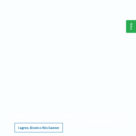
Help
This website requires cookies, and the limited processing of your personal data in order
to function. By using the site you are agreeing to this as outlined in our
Privacy Notice
.
I agree, dismiss this banner