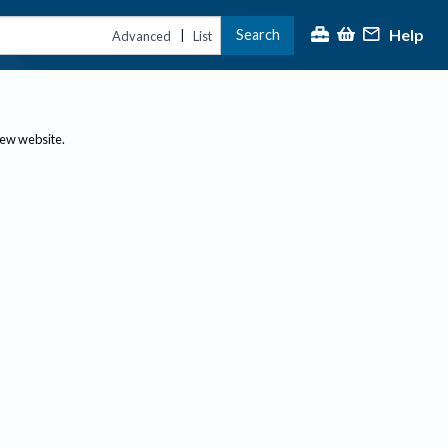
Help
Search
|
Advanced
List
new website.