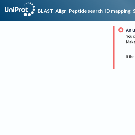
BLAST
Align
Peptide search
ID mapping
An u
You c
Make 
If the