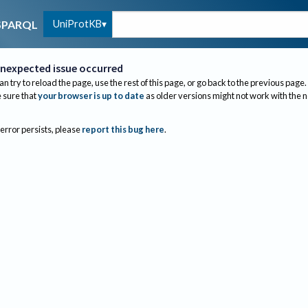
UniProtKB
SPARQL
nexpected issue occurred
an try to reload the page, use the rest of this page, or go back to the previous page.
sure that
your browser is up to date
as older versions might not work with the 
 error persists, please
report this bug here
.