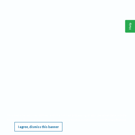
Help
This website requires cookies, and the limited processing of your personal data in order
to function. By using the site you are agreeing to this as outlined in our
Privacy Notice
.
I agree, dismiss this banner