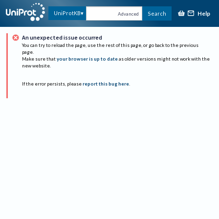
Help
UniProtKB
Search
Advanced
An unexpected issue occurred
You can try to reload the page, use the rest of this page, or go back to the previous
page.
Make sure that
your browser is up to date
as older versions might not work with the
new website.
If the error persists, please
report this bug here
.