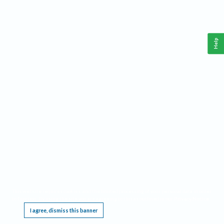
Help
This website requires cookies, and the limited processing of your personal data in order
to function. By using the site you are agreeing to this as outlined in our
Privacy Notice
.
I agree, dismiss this banner