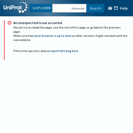
Help
UniProtKB
Search
Advanced
An unexpected issue occurred
You can try to reload the page, use the rest of this page, or go back to the previous
page.
Make sure that
your browser is up to date
as older versions might not work with the
new website.
If the error persists, please
report this bug here
.