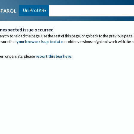
UniProtKB
SPARQL
nexpected issue occurred
an try to reload the page, use the rest of this page, or go back to the previous page.
sure that
your browser is up to date
as older versions might not work with the 
 error persists, please
report this bug here
.