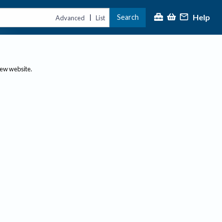
Help
Search
|
Advanced
List
new website.