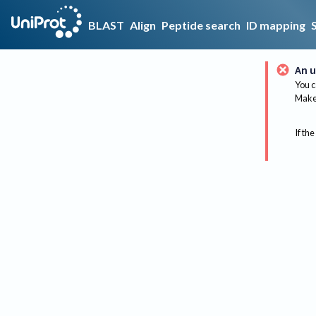
BLAST
Align
Peptide search
ID mapping
An u
You c
Make 
If the