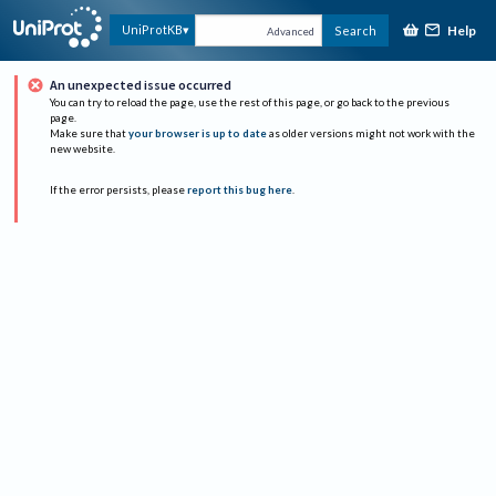
Help
UniProtKB
Search
Advanced
An unexpected issue occurred
You can try to reload the page, use the rest of this page, or go back to the previous
page.
Make sure that
your browser is up to date
as older versions might not work with the
new website.
If the error persists, please
report this bug here
.