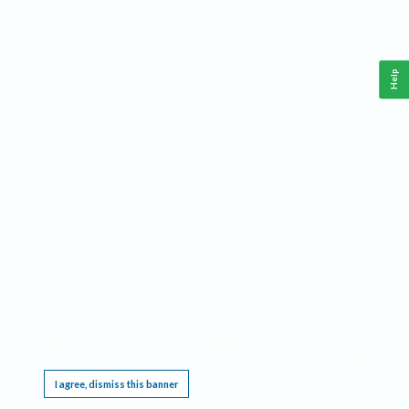
Help
This website requires cookies, and the limited processing of your personal data in order
to function. By using the site you are agreeing to this as outlined in our
Privacy Notice
.
I agree, dismiss this banner