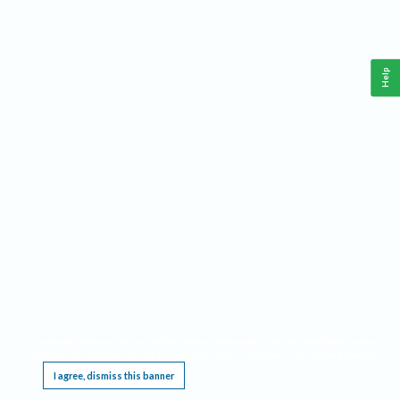
Help
This website requires cookies, and the limited processing of your personal data in order
to function. By using the site you are agreeing to this as outlined in our
Privacy Notice
.
I agree, dismiss this banner