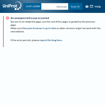
Help
UniProtKB
Search
Advanced
An unexpected issue occurred
You can try to reload the page, use the rest of this page, or go back to the previous
page.
Make sure that
your browser is up to date
as older versions might not work with the
new website.
If the error persists, please
report this bug here
.