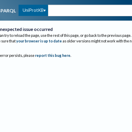
UniProtKB
SPARQL
nexpected issue occurred
an try to reload the page, use the rest of this page, or go back to the previous page.
sure that
your browser is up to date
as older versions might not work with the 
 error persists, please
report this bug here
.