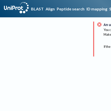
BLAST
Align
Peptide search
ID mapping
An u
You c
Make 
If the