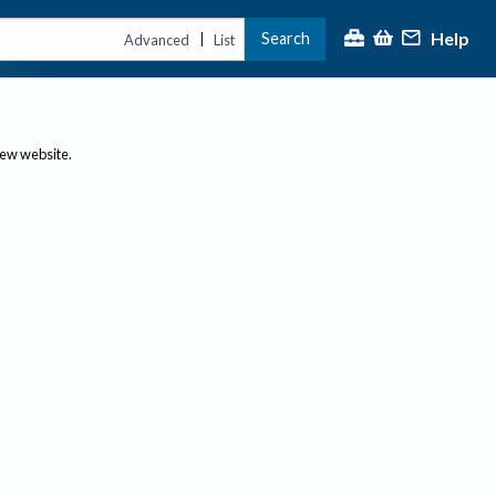
Help
Search
|
Advanced
List
new website.