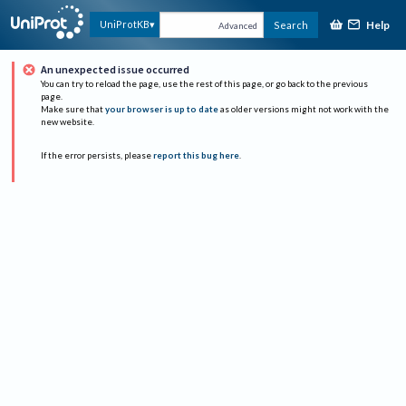
Help
UniProtKB
Search
Advanced
An unexpected issue occurred
You can try to reload the page, use the rest of this page, or go back to the previous
page.
Make sure that
your browser is up to date
as older versions might not work with the
new website.
If the error persists, please
report this bug here
.