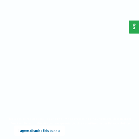
Help
This website requires cookies, and the limited processing of your personal data in order
to function. By using the site you are agreeing to this as outlined in our
Privacy Notice
.
I agree, dismiss this banner