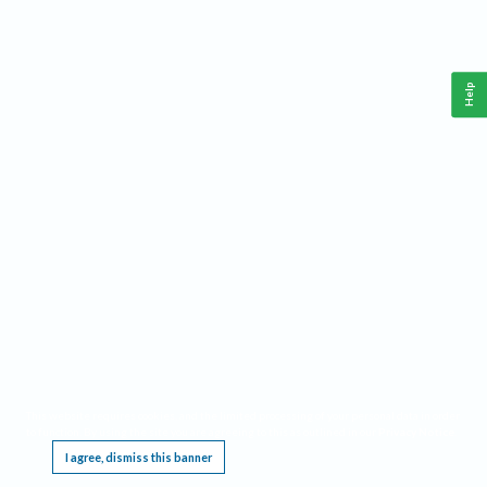
Help
This website requires cookies, and the limited processing of your personal data in order
to function. By using the site you are agreeing to this as outlined in our
Privacy Notice
.
I agree, dismiss this banner