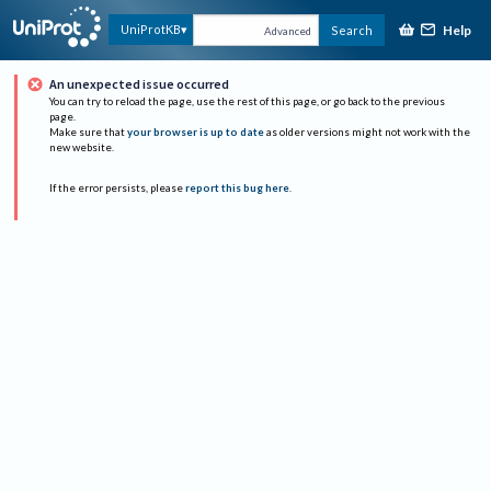
Help
UniProtKB
Search
Advanced
An unexpected issue occurred
You can try to reload the page, use the rest of this page, or go back to the previous
page.
Make sure that
your browser is up to date
as older versions might not work with the
new website.
If the error persists, please
report this bug here
.